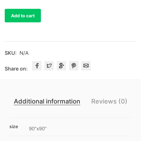
Satin
Table
Add to cart
Overlays
quantity
SKU:
N/A
Share on:
Additional information
Reviews (0)
size
90"x90"