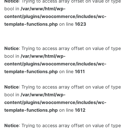
Notice
: Trying to access array offset on value of type
bool in
/var/www/html/wp-
content/plugins/woocommerce/includes/wc-
template-functions.php
on line
1623
Notice
: Trying to access array offset on value of type
bool in
/var/www/html/wp-
content/plugins/woocommerce/includes/wc-
template-functions.php
on line
1611
Notice
: Trying to access array offset on value of type
bool in
/var/www/html/wp-
content/plugins/woocommerce/includes/wc-
template-functions.php
on line
1612
Notice
: Trying to access array offset on value of type