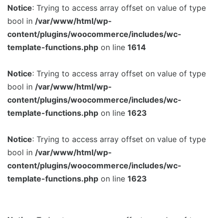
Notice
: Trying to access array offset on value of type
bool in
/var/www/html/wp-
content/plugins/woocommerce/includes/wc-
template-functions.php
on line
1614
Notice
: Trying to access array offset on value of type
bool in
/var/www/html/wp-
content/plugins/woocommerce/includes/wc-
template-functions.php
on line
1623
Notice
: Trying to access array offset on value of type
bool in
/var/www/html/wp-
content/plugins/woocommerce/includes/wc-
template-functions.php
on line
1623