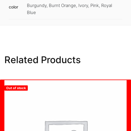
Burgundy, Burnt Orange, Ivory, Pink, Royal
color
Blue
Related Products
Out of stock