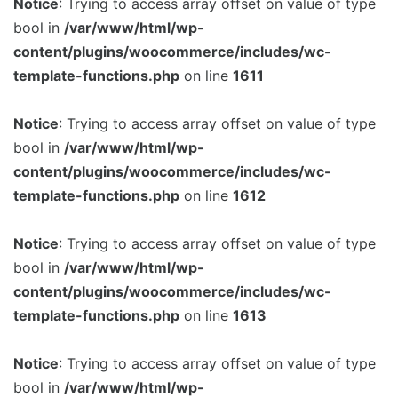
Notice
: Trying to access array offset on value of type
bool in
/var/www/html/wp-
content/plugins/woocommerce/includes/wc-
template-functions.php
on line
1611
Notice
: Trying to access array offset on value of type
bool in
/var/www/html/wp-
content/plugins/woocommerce/includes/wc-
template-functions.php
on line
1612
Notice
: Trying to access array offset on value of type
bool in
/var/www/html/wp-
content/plugins/woocommerce/includes/wc-
template-functions.php
on line
1613
Notice
: Trying to access array offset on value of type
bool in
/var/www/html/wp-