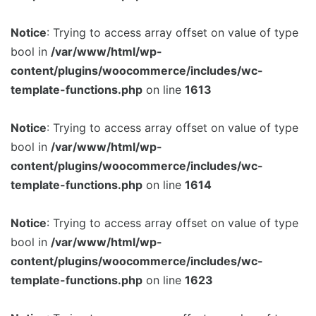
Notice
: Trying to access array offset on value of type
bool in
/var/www/html/wp-
content/plugins/woocommerce/includes/wc-
template-functions.php
on line
1613
Notice
: Trying to access array offset on value of type
bool in
/var/www/html/wp-
content/plugins/woocommerce/includes/wc-
template-functions.php
on line
1614
Notice
: Trying to access array offset on value of type
bool in
/var/www/html/wp-
content/plugins/woocommerce/includes/wc-
template-functions.php
on line
1623