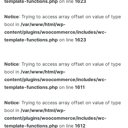
template-functions.php
on line
1623
Notice
: Trying to access array offset on value of type
bool in
/var/www/html/wp-
content/plugins/woocommerce/includes/wc-
template-functions.php
on line
1623
Notice
: Trying to access array offset on value of type
bool in
/var/www/html/wp-
content/plugins/woocommerce/includes/wc-
template-functions.php
on line
1611
Notice
: Trying to access array offset on value of type
bool in
/var/www/html/wp-
content/plugins/woocommerce/includes/wc-
template-functions.php
on line
1612