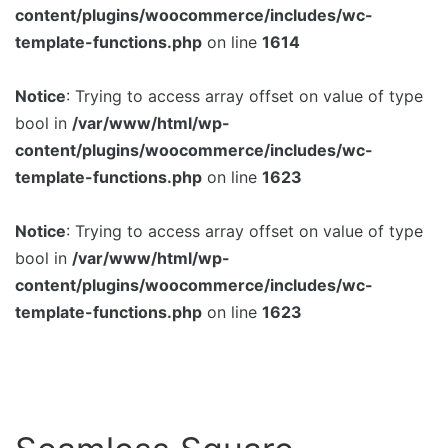
content/plugins/woocommerce/includes/wc-
template-functions.php
on line
1614
Notice
: Trying to access array offset on value of type
bool in
/var/www/html/wp-
content/plugins/woocommerce/includes/wc-
template-functions.php
on line
1623
Notice
: Trying to access array offset on value of type
bool in
/var/www/html/wp-
content/plugins/woocommerce/includes/wc-
template-functions.php
on line
1623