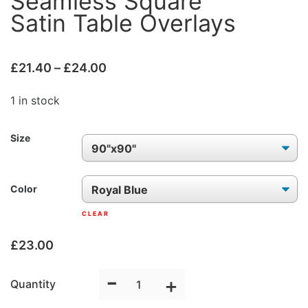
Seamless Square
Satin Table Overlays
£
21.40
–
£
24.00
1 in stock
Size
Color
CLEAR
£
23.00
-
Seamless
+
Quantity
Square