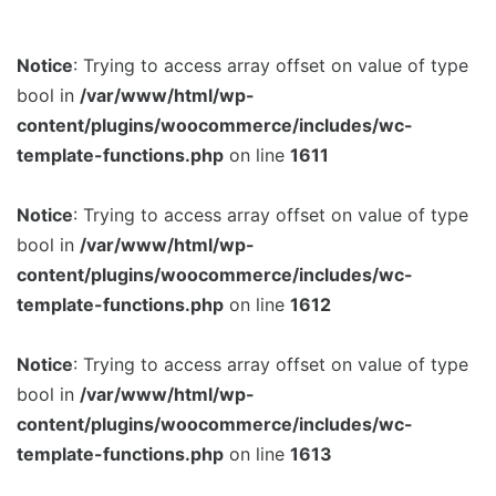
Notice
: Trying to access array offset on value of type
bool in
/var/www/html/wp-
content/plugins/woocommerce/includes/wc-
template-functions.php
on line
1611
Notice
: Trying to access array offset on value of type
bool in
/var/www/html/wp-
content/plugins/woocommerce/includes/wc-
template-functions.php
on line
1612
Notice
: Trying to access array offset on value of type
bool in
/var/www/html/wp-
content/plugins/woocommerce/includes/wc-
template-functions.php
on line
1613