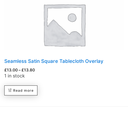
Seamless Satin Square Tablecloth Overlay
£
13.00
–
£
13.80
1 in stock
Read more