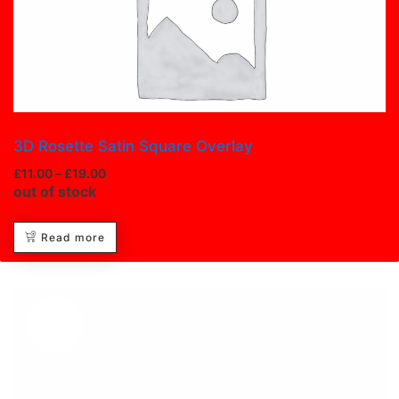
3D Rosette Satin Square Overlay
£
11.00
–
£
19.00
out of stock
Read more
Hot