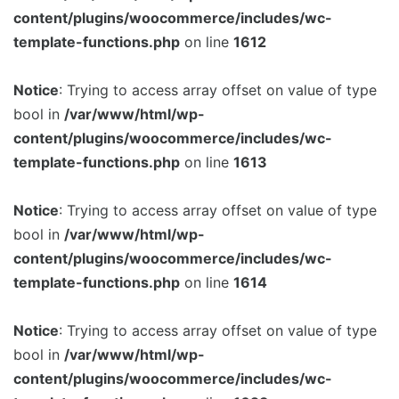
content/plugins/woocommerce/includes/wc-
Image Box
template-functions.php
on line
1612
Notice
: Trying to access array offset on value of type
bool in
/var/www/html/wp-
content/plugins/woocommerce/includes/wc-
template-functions.php
on line
1613
Notice
: Trying to access array offset on value of type
bool in
/var/www/html/wp-
content/plugins/woocommerce/includes/wc-
template-functions.php
on line
1614
Notice
: Trying to access array offset on value of type
bool in
/var/www/html/wp-
content/plugins/woocommerce/includes/wc-