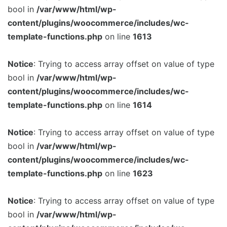
bool in
/var/www/html/wp-
content/plugins/woocommerce/includes/wc-
template-functions.php
on line
1613
Notice
: Trying to access array offset on value of type
bool in
/var/www/html/wp-
content/plugins/woocommerce/includes/wc-
template-functions.php
on line
1614
Notice
: Trying to access array offset on value of type
bool in
/var/www/html/wp-
content/plugins/woocommerce/includes/wc-
template-functions.php
on line
1623
Notice
: Trying to access array offset on value of type
bool in
/var/www/html/wp-