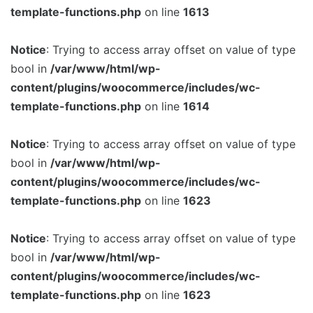
template-functions.php
on line
1613
Notice
: Trying to access array offset on value of type
bool in
/var/www/html/wp-
content/plugins/woocommerce/includes/wc-
template-functions.php
on line
1614
Notice
: Trying to access array offset on value of type
bool in
/var/www/html/wp-
content/plugins/woocommerce/includes/wc-
template-functions.php
on line
1623
Notice
: Trying to access array offset on value of type
bool in
/var/www/html/wp-
content/plugins/woocommerce/includes/wc-
template-functions.php
on line
1623