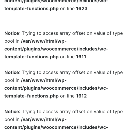
content/plugins/woocommerce/includes/wc-
template-functions.php
on line
1623
Notice
: Trying to access array offset on value of type
bool in
/var/www/html/wp-
content/plugins/woocommerce/includes/wc-
template-functions.php
on line
1611
Notice
: Trying to access array offset on value of type
bool in
/var/www/html/wp-
content/plugins/woocommerce/includes/wc-
template-functions.php
on line
1612
Notice
: Trying to access array offset on value of type
bool in
/var/www/html/wp-
content/plugins/woocommerce/includes/wc-