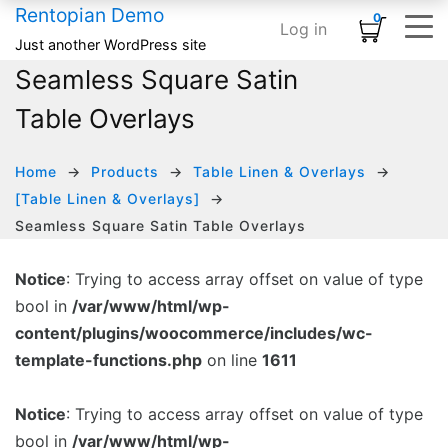
Rentopian Demo
0
Log in
Shopping Cart
×
Just another WordPress site
Seamless Square Satin
ELEMENTS
HOME
SHOP
TYPOGRAPHY & ST
INFOGRAPHI
MEDIA
BASIC
No products in the cart.
Table Overlays
Home – Inflatables
Basic
Product Category Banner
Accordion
Card
Banner
Animated Text
Home – Linens
Infographics
Product Categories
Blog Listing
Countdown
Banner Grid
Custom Title
HOT
Home
Products
Table Linen & Overlays
[Table Linen & Overlays]
Home – Audio / Video
Media
Product Carousel
Button
Counter
Embedded Video
Row Separator
Seamless Square Satin Table Overlays
Home – Classic Events
Typography & Structure
Product Grid
Subscribe Form
Google Maps
Grid Images
List
Notice
: Trying to access array offset on value of type
Product Tabs
Team Members
Icon Box
Image Carousel
bool in
/var/www/html/wp-
Product Widget
Testimonial
Pie Chart
Instagram
content/plugins/woocommerce/includes/wc-
template-functions.php
on line
1611
Icon List
Logo Slider
Progress Bar
Slider Posts
Notice
: Trying to access array offset on value of type
bool in
/var/www/html/wp-
Process Block
Social Links