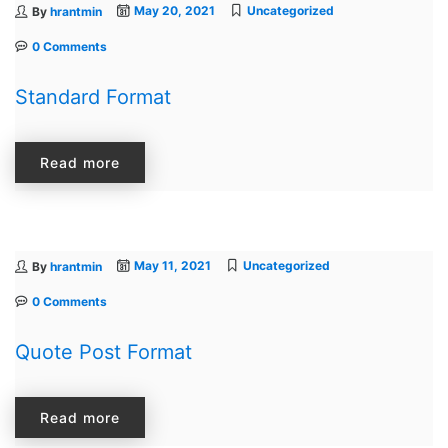
May 20, 2021
Uncategorized
By
hrantmin
0 Comments
Standard Format
Read more
May 11, 2021
Uncategorized
By
hrantmin
0 Comments
Quote Post Format
Read more