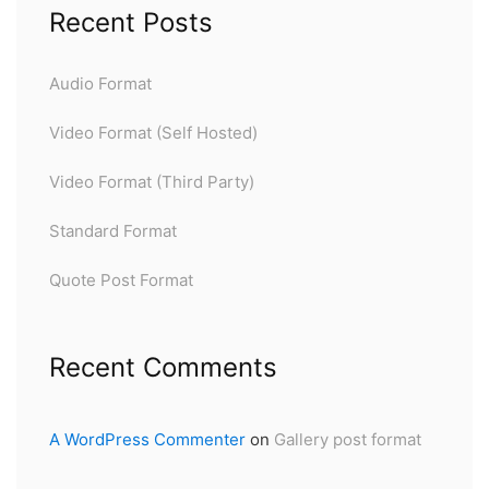
Recent Posts
Audio Format
Video Format (Self Hosted)
Video Format (Third Party)
Standard Format
Quote Post Format
Recent Comments
A WordPress Commenter
on
Gallery post format