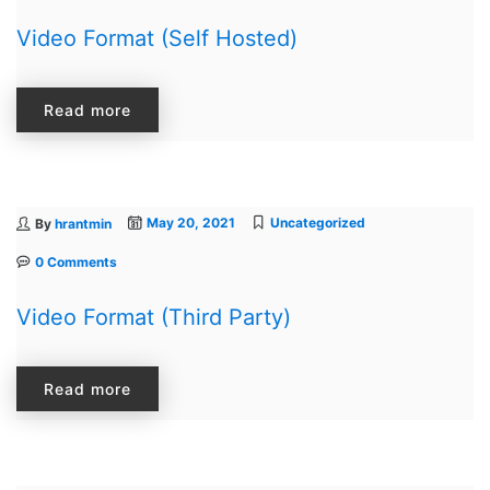
Video Format (Self Hosted)
Image Box
Read more
May 20, 2021
Uncategorized
By
hrantmin
0 Comments
Video Format (Third Party)
Read more