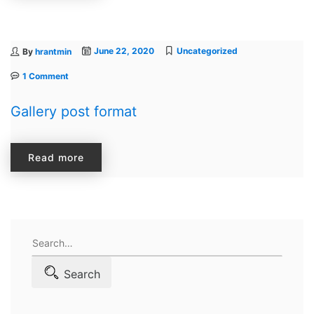
June 22, 2020
Uncategorized
By
hrantmin
1 Comment
Gallery post format
Read more
Search
for:
Search