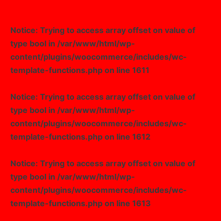
Notice
: Trying to access array offset on value of
type bool in
/var/www/html/wp-
content/plugins/woocommerce/includes/wc-
template-functions.php
on line
1611
Notice
: Trying to access array offset on value of
type bool in
/var/www/html/wp-
content/plugins/woocommerce/includes/wc-
template-functions.php
on line
1612
Notice
: Trying to access array offset on value of
type bool in
/var/www/html/wp-
content/plugins/woocommerce/includes/wc-
template-functions.php
on line
1613