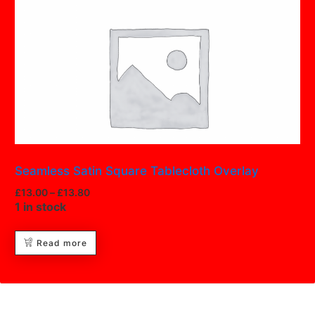
Seamless Satin Square Tablecloth Overlay
£
13.00
–
£
13.80
1 in stock
Read more