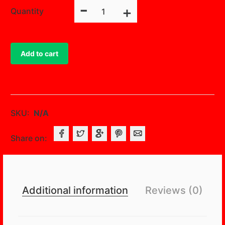
-
3D
+
Quantity
Rosette
Satin
Square
Add to cart
Overlay
quantity
SKU:
N/A
Share on:
Additional information
Reviews (0)