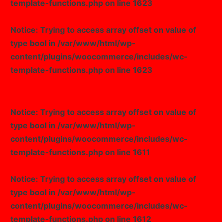
template-functions.php
on line
1623
Notice
: Trying to access array offset on value of
type bool in
/var/www/html/wp-
content/plugins/woocommerce/includes/wc-
template-functions.php
on line
1623
Notice
: Trying to access array offset on value of
type bool in
/var/www/html/wp-
content/plugins/woocommerce/includes/wc-
template-functions.php
on line
1611
Notice
: Trying to access array offset on value of
type bool in
/var/www/html/wp-
content/plugins/woocommerce/includes/wc-
template-functions.php
on line
1612