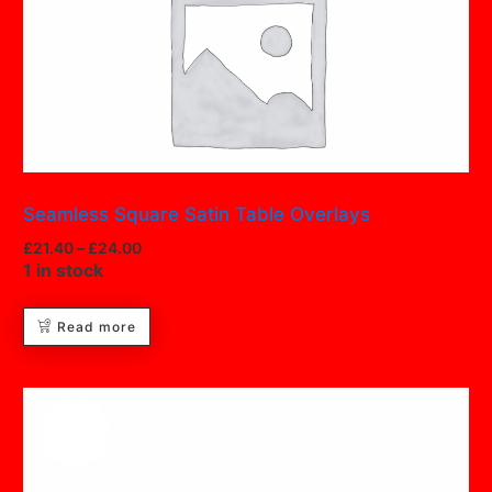
Seamless Square Satin Table Overlays
£
21.40
–
£
24.00
1 in stock
Read more
Hot