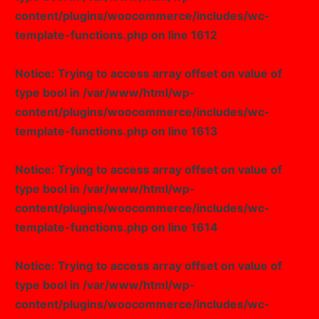
content/plugins/woocommerce/includes/wc-
Image Box
template-functions.php
on line
1612
Notice
: Trying to access array offset on value of
type bool in
/var/www/html/wp-
content/plugins/woocommerce/includes/wc-
template-functions.php
on line
1613
Notice
: Trying to access array offset on value of
type bool in
/var/www/html/wp-
content/plugins/woocommerce/includes/wc-
template-functions.php
on line
1614
Notice
: Trying to access array offset on value of
type bool in
/var/www/html/wp-
content/plugins/woocommerce/includes/wc-