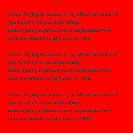
Notice
: Trying to access array offset on value of
type bool in
/var/www/html/wp-
content/plugins/woocommerce/includes/wc-
template-functions.php
on line
1613
Notice
: Trying to access array offset on value of
type bool in
/var/www/html/wp-
content/plugins/woocommerce/includes/wc-
template-functions.php
on line
1614
Notice
: Trying to access array offset on value of
type bool in
/var/www/html/wp-
content/plugins/woocommerce/includes/wc-
template-functions.php
on line
1623