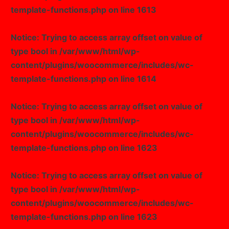
template-functions.php
on line
1613
Notice
: Trying to access array offset on value of
type bool in
/var/www/html/wp-
content/plugins/woocommerce/includes/wc-
template-functions.php
on line
1614
Notice
: Trying to access array offset on value of
type bool in
/var/www/html/wp-
content/plugins/woocommerce/includes/wc-
template-functions.php
on line
1623
Notice
: Trying to access array offset on value of
type bool in
/var/www/html/wp-
content/plugins/woocommerce/includes/wc-
template-functions.php
on line
1623