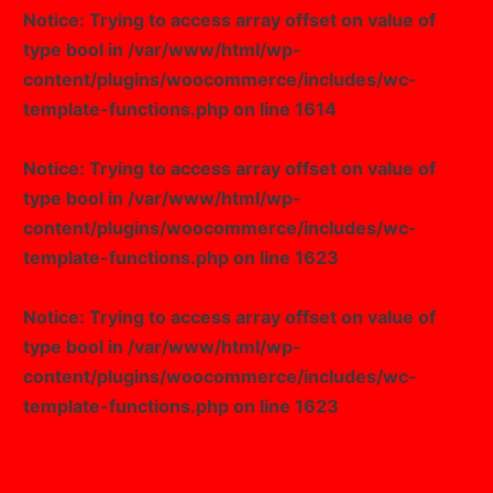
Notice
: Trying to access array offset on value of
type bool in
/var/www/html/wp-
content/plugins/woocommerce/includes/wc-
template-functions.php
on line
1614
Notice
: Trying to access array offset on value of
type bool in
/var/www/html/wp-
content/plugins/woocommerce/includes/wc-
template-functions.php
on line
1623
Notice
: Trying to access array offset on value of
type bool in
/var/www/html/wp-
content/plugins/woocommerce/includes/wc-
template-functions.php
on line
1623