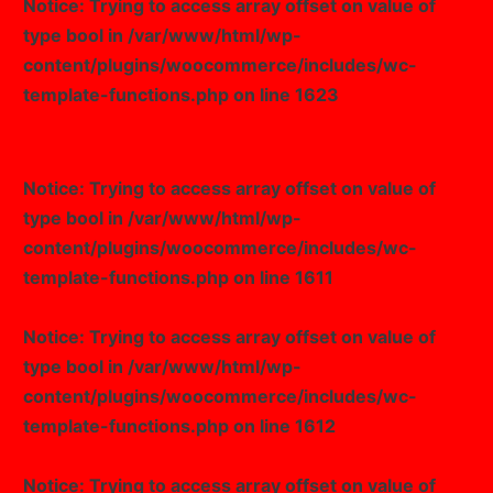
Notice
: Trying to access array offset on value of
type bool in
/var/www/html/wp-
content/plugins/woocommerce/includes/wc-
template-functions.php
on line
1623
Notice
: Trying to access array offset on value of
type bool in
/var/www/html/wp-
content/plugins/woocommerce/includes/wc-
template-functions.php
on line
1611
Notice
: Trying to access array offset on value of
type bool in
/var/www/html/wp-
content/plugins/woocommerce/includes/wc-
template-functions.php
on line
1612
Notice
: Trying to access array offset on value of