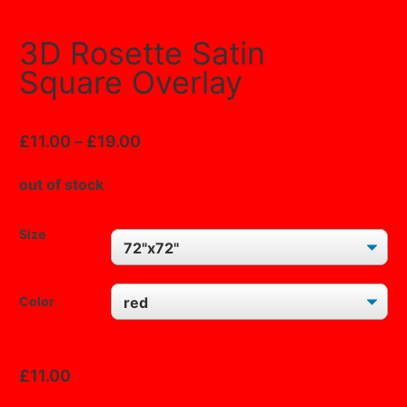
3D Rosette Satin
Square Overlay
£
11.00
–
£
19.00
out of stock
Size
Color
CLEAR
£
11.00