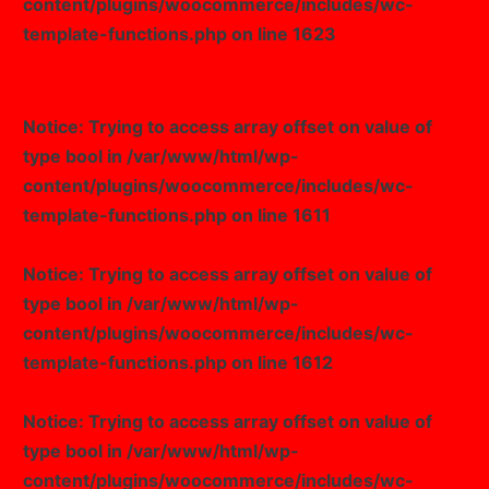
content/plugins/woocommerce/includes/wc-
template-functions.php
on line
1623
Notice
: Trying to access array offset on value of
type bool in
/var/www/html/wp-
content/plugins/woocommerce/includes/wc-
template-functions.php
on line
1611
Notice
: Trying to access array offset on value of
type bool in
/var/www/html/wp-
content/plugins/woocommerce/includes/wc-
template-functions.php
on line
1612
Notice
: Trying to access array offset on value of
type bool in
/var/www/html/wp-
content/plugins/woocommerce/includes/wc-