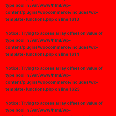
type bool in
/var/www/html/wp-
content/plugins/woocommerce/includes/wc-
template-functions.php
on line
1613
Notice
: Trying to access array offset on value of
type bool in
/var/www/html/wp-
content/plugins/woocommerce/includes/wc-
template-functions.php
on line
1614
Notice
: Trying to access array offset on value of
type bool in
/var/www/html/wp-
content/plugins/woocommerce/includes/wc-
template-functions.php
on line
1623
Notice
: Trying to access array offset on value of
type bool in
/var/www/html/wp-