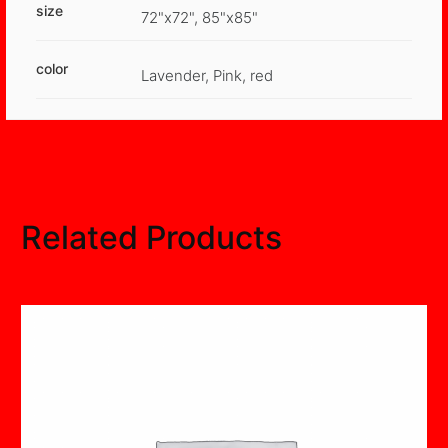
size
72"x72", 85"x85"
color
Lavender, Pink, red
Related Products