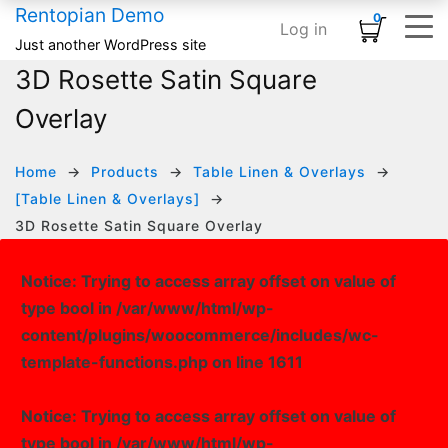
Rentopian Demo
0
Log in
Shopping Cart
×
Just another WordPress site
3D Rosette Satin Square
ELEMENTS
HOME
SHOP
TYPOGRAPHY & ST
INFOGRAPHI
MEDIA
BASIC
No products in the cart.
Overlay
Home – Inflatables
Basic
Product Category Banner
Accordion
Card
Banner
Animated Text
Home – Linens
Infographics
Product Categories
Blog Listing
Countdown
Banner Grid
Custom Title
HOT
Home
Products
Table Linen & Overlays
[Table Linen & Overlays]
Home – Audio / Video
Media
Product Carousel
Button
Counter
Embedded Video
Row Separator
3D Rosette Satin Square Overlay
Home – Classic Events
Typography & Structure
Product Grid
Subscribe Form
Google Maps
Grid Images
List
Notice
: Trying to access array offset on value of
Product Tabs
Team Members
Icon Box
Image Carousel
type bool in
/var/www/html/wp-
Product Widget
Testimonial
Pie Chart
Instagram
content/plugins/woocommerce/includes/wc-
template-functions.php
on line
1611
Icon List
Logo Slider
Progress Bar
Slider Posts
Notice
: Trying to access array offset on value of
type bool in
/var/www/html/wp-
Process Block
Social Links