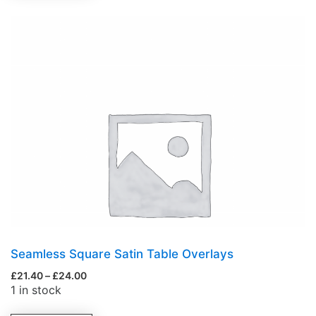
Seamless Square Satin Table Overlays
£
21.40
–
£
24.00
1 in stock