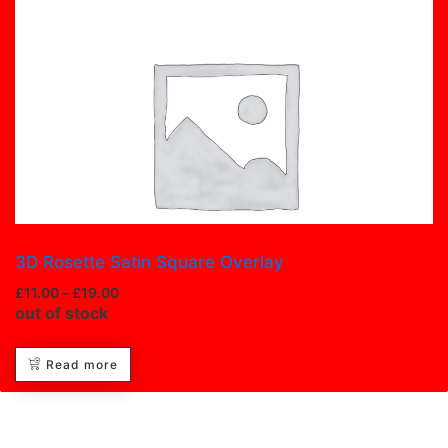
Image Box
3D Rosette Satin Square Overlay
£
11.00
–
£
19.00
out of stock
Read more