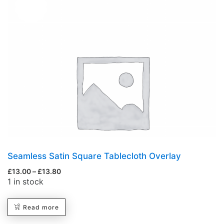
Hot
Seamless Satin Square Tablecloth Overlay
£
13.00
–
£
13.80
1 in stock
Read more