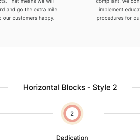
ts. That means we will
compliant, we con
rd and go the extra mile
implement educat
p our customers happy.
procedures for our
Horizontal Blocks - Style 2
2
Dedication