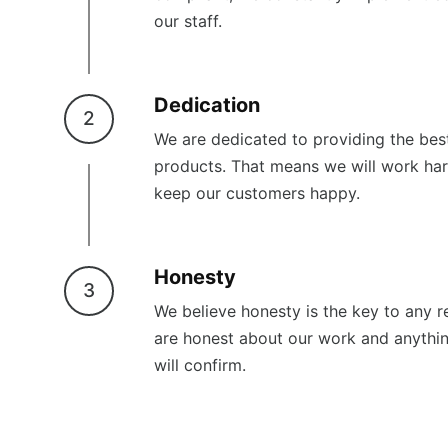
our staff.
Dedication
2
We are dedicated to providing the best
products. That means we will work har
keep our customers happy.
Honesty
3
We believe honesty is the key to any re
are honest about our work and anythi
will confirm.