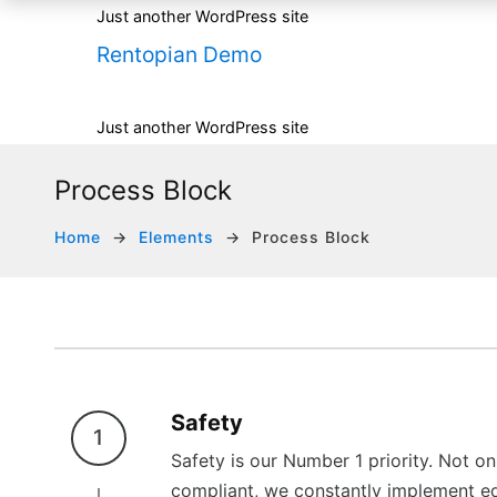
Just another WordPress site
Rentopian Demo
Just another WordPress site
Process Block
Home
Elements
Process Block
Safety
1
Safety is our Number 1 priority. Not 
compliant, we constantly implement ed