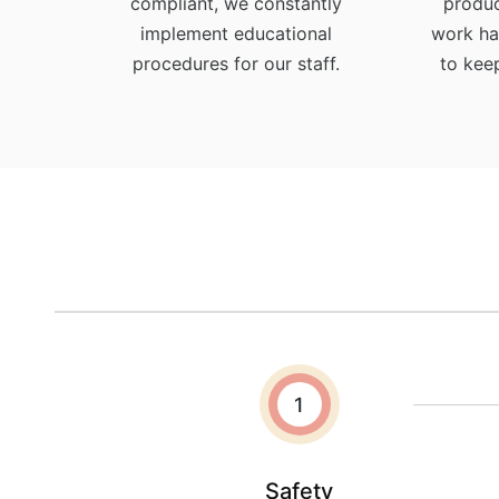
compliant, we constantly
produc
implement educational
work ha
procedures for our staff.
to kee
1
Safety