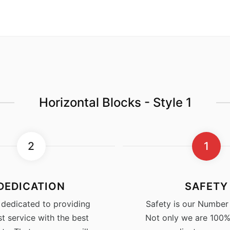
Horizontal Blocks - Style 1
2
1
DEDICATION
SAFETY
 dedicated to providing
Safety is our Number 1
st service with the best
Not only we are 100