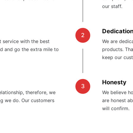
our staff.
Dedicatio
2
 service with the best
We are dedica
d and go the extra mile to
products. Tha
keep our cus
Honesty
3
lationship, therefore, we
We believe ho
ng we do. Our customers
are honest a
will confirm.