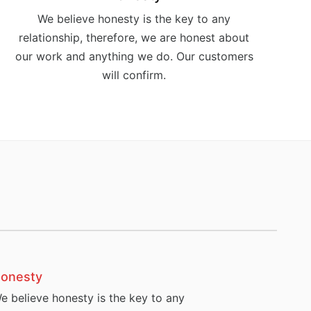
We believe honesty is the key to any
relationship, therefore, we are honest about
our work and anything we do. Our customers
will confirm.
onesty
e believe honesty is the key to any