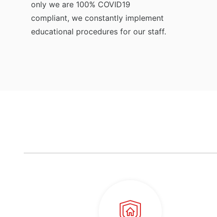
only we are 100% COVID19
compliant, we constantly implement
educational procedures for our staff.