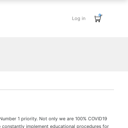
0
Log in
 Number 1 priority. Not only we are 100% COVID19
 constantly implement educational procedures for