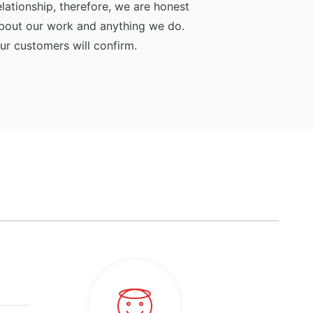
elationship, therefore, we are honest
bout our work and anything we do.
ur customers will confirm.