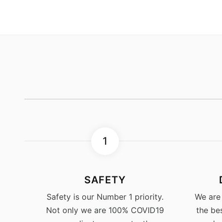
1
SAFETY
Safety is our Number 1 priority.
We are
Not only we are 100% COVID19
the be