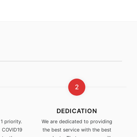
2
DEDICATION
 priority.
We are dedicated to providing
% COVID19
the best service with the best