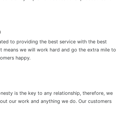
n
ted to providing the best service with the best
t means we will work hard and go the extra mile to
tomers happy.
nesty is the key to any relationship, therefore, we
bout our work and anything we do. Our customers