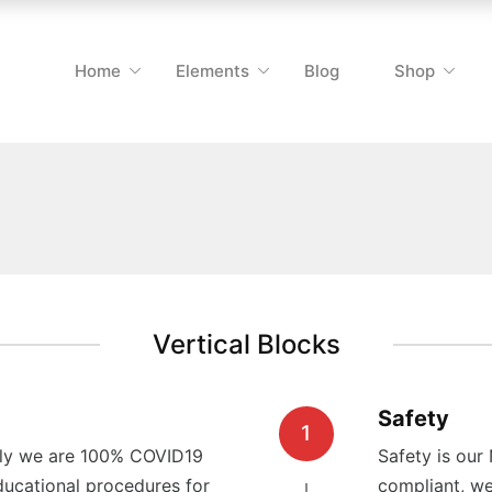
Home
Elements
Blog
Shop
Vertical Blocks
Safety
1
only we are 100% COVID19
Safety is our
ucational procedures for
compliant, we