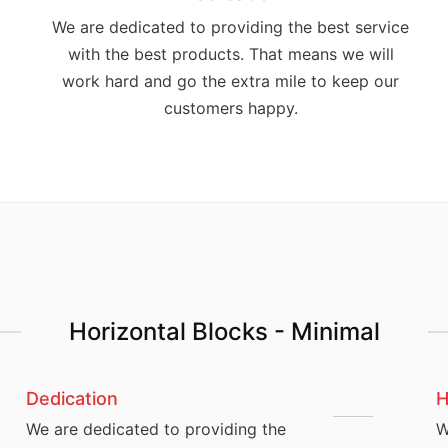
We are dedicated to providing the best service
with the best products. That means we will
work hard and go the extra mile to keep our
customers happy.
Horizontal Blocks - Minimal
Dedication
H
We are dedicated to providing the
W