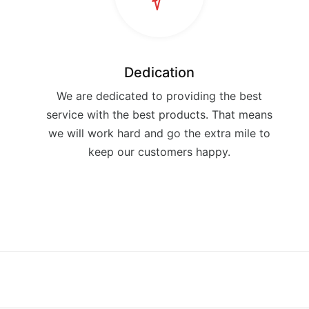
Dedication
We are dedicated to providing the best
service with the best products. That means
we will work hard and go the extra mile to
keep our customers happy.