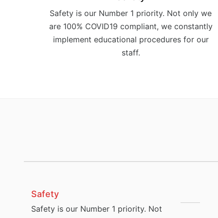
Safety is our Number 1 priority. Not only we
are 100% COVID19 compliant, we constantly
implement educational procedures for our
staff.
Safety
Safety is our Number 1 priority. Not