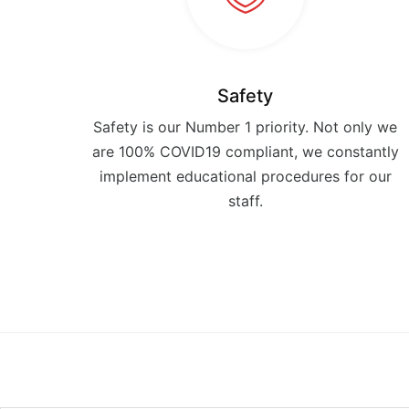
Safety
Safety is our Number 1 priority. Not only we
are 100% COVID19 compliant, we constantly
implement educational procedures for our
staff.