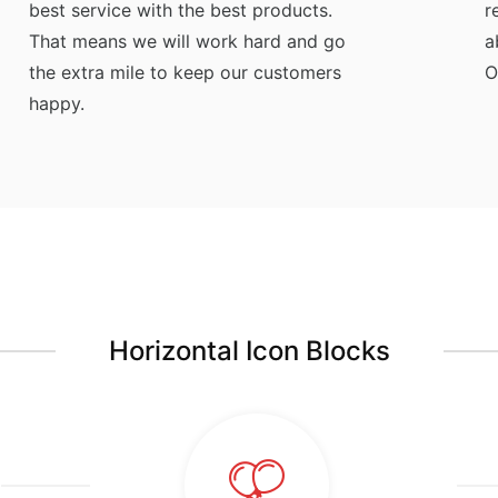
best service with the best products.
r
That means we will work hard and go
a
the extra mile to keep our customers
O
happy.
Horizontal Icon Blocks