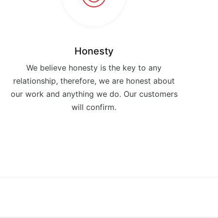
Honesty
We believe honesty is the key to any
relationship, therefore, we are honest about
our work and anything we do. Our customers
will confirm.