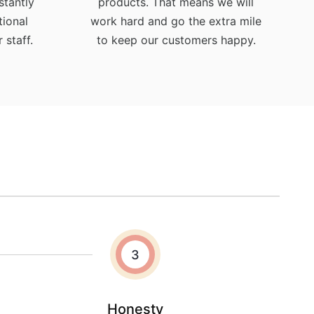
stantly
products. That means we will
ional
work hard and go the extra mile
 staff.
to keep our customers happy.
3
Honesty