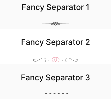
Fancy Separator 1
Image Box
Fancy Separator 2
Fancy Separator 3