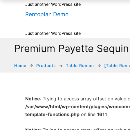
Just another WordPress site
Rentopian Demo
Just another WordPress site
Premium Payette Sequin
Home
Products
Table Runner
[Table Runn
Notice
: Trying to access array offset on value 
/var/www/html/wp-content/plugins/woocom
template-functions.php
on line
1611