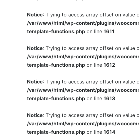
Notice
: Trying to access array offset on value 
/var/www/html/wp-content/plugins/woocom
template-functions.php
on line
1611
Notice
: Trying to access array offset on value 
/var/www/html/wp-content/plugins/woocom
template-functions.php
on line
1612
Notice
: Trying to access array offset on value 
/var/www/html/wp-content/plugins/woocom
template-functions.php
on line
1613
Notice
: Trying to access array offset on value 
/var/www/html/wp-content/plugins/woocom
template-functions.php
on line
1614