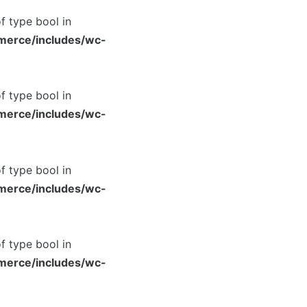
of type bool in
merce/includes/wc-
of type bool in
merce/includes/wc-
of type bool in
merce/includes/wc-
of type bool in
merce/includes/wc-