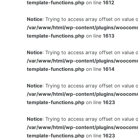
template-functions.php
on line
1612
Notice
: Trying to access array offset on value 
/var/www/html/wp-content/plugins/woocom
template-functions.php
on line
1613
Notice
: Trying to access array offset on value 
/var/www/html/wp-content/plugins/woocom
template-functions.php
on line
1614
Notice
: Trying to access array offset on value 
/var/www/html/wp-content/plugins/woocom
template-functions.php
on line
1623
Notice
: Trying to access array offset on value 
/var/www/html/wp-content/plugins/woocom
template-functions.php
on line
1623