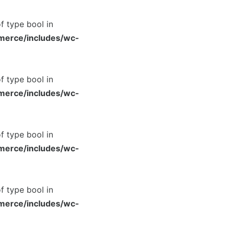
of type bool in
merce/includes/wc-
of type bool in
merce/includes/wc-
of type bool in
merce/includes/wc-
of type bool in
merce/includes/wc-