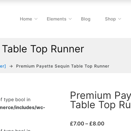
Home
Elements
Blog
Shop
 Table Top Runner
er]
Premium Payette Sequin Table Top Runner
Premium Pay
of type bool in
Table Top R
merce/includes/wc-
£
7.00
–
£
8.00