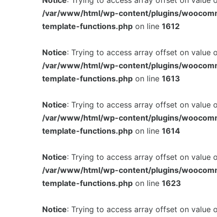
Notice
: Trying to access array offset on value 
/var/www/html/wp-content/plugins/woocom
template-functions.php
on line
1612
Notice
: Trying to access array offset on value 
/var/www/html/wp-content/plugins/woocom
template-functions.php
on line
1613
Notice
: Trying to access array offset on value 
/var/www/html/wp-content/plugins/woocom
template-functions.php
on line
1614
Notice
: Trying to access array offset on value 
/var/www/html/wp-content/plugins/woocom
template-functions.php
on line
1623
Notice
: Trying to access array offset on value 