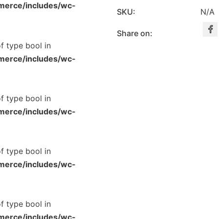
merce/includes/wc-
SKU:
N/A
Share on:
of type bool in
merce/includes/wc-
of type bool in
merce/includes/wc-
of type bool in
merce/includes/wc-
of type bool in
merce/includes/wc-