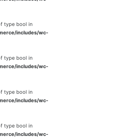
of type bool in
merce/includes/wc-
of type bool in
merce/includes/wc-
of type bool in
merce/includes/wc-
of type bool in
merce/includes/wc-