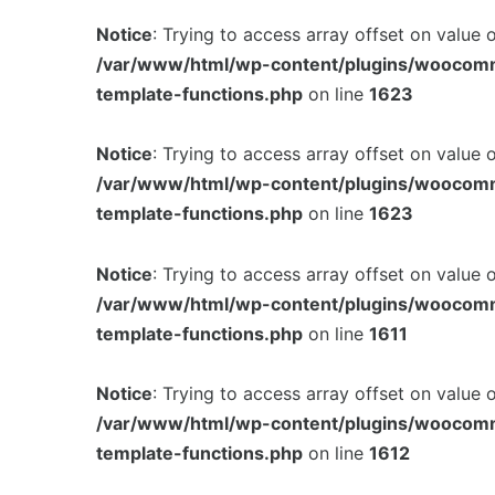
Notice
: Trying to access array offset on value 
/var/www/html/wp-content/plugins/woocom
template-functions.php
on line
1623
Notice
: Trying to access array offset on value 
/var/www/html/wp-content/plugins/woocom
template-functions.php
on line
1623
Notice
: Trying to access array offset on value 
/var/www/html/wp-content/plugins/woocom
template-functions.php
on line
1611
Notice
: Trying to access array offset on value 
/var/www/html/wp-content/plugins/woocom
template-functions.php
on line
1612