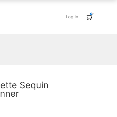
0
Log in
ette Sequin
unner