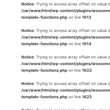
Notice
: Trying to access array offset on value 
/var/www/html/wp-content/plugins/woocom
template-functions.php
on line
1613
Notice
: Trying to access array offset on value 
/var/www/html/wp-content/plugins/woocom
template-functions.php
on line
1614
Notice
: Trying to access array offset on value 
/var/www/html/wp-content/plugins/woocom
template-functions.php
on line
1623
Notice
: Trying to access array offset on value 
/var/www/html/wp-content/plugins/woocom
template-functions.php
on line
1623