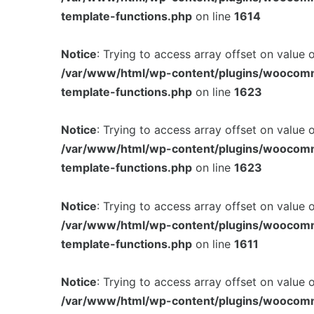
template-functions.php
on line
1614
Notice
: Trying to access array offset on value 
/var/www/html/wp-content/plugins/woocom
template-functions.php
on line
1623
Notice
: Trying to access array offset on value 
/var/www/html/wp-content/plugins/woocom
template-functions.php
on line
1623
Notice
: Trying to access array offset on value 
/var/www/html/wp-content/plugins/woocom
template-functions.php
on line
1611
Notice
: Trying to access array offset on value 
/var/www/html/wp-content/plugins/woocom