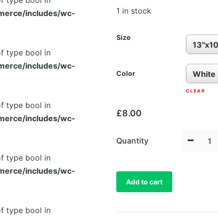
of type bool in
1 in stock
merce/includes/wc-
Size
of type bool in
merce/includes/wc-
Color
CLEAR
of type bool in
£
8.00
merce/includes/wc-
-
Quantity
of type bool in
merce/includes/wc-
Add to cart
of type bool in