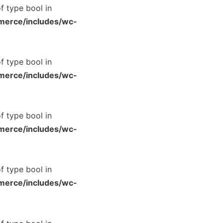
of type bool in
merce/includes/wc-
of type bool in
merce/includes/wc-
of type bool in
merce/includes/wc-
of type bool in
merce/includes/wc-