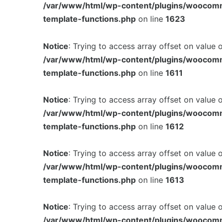
/var/www/html/wp-content/plugins/woocom
template-functions.php
on line
1623
Notice
: Trying to access array offset on value 
/var/www/html/wp-content/plugins/woocom
template-functions.php
on line
1611
Notice
: Trying to access array offset on value 
/var/www/html/wp-content/plugins/woocom
template-functions.php
on line
1612
Notice
: Trying to access array offset on value 
/var/www/html/wp-content/plugins/woocom
template-functions.php
on line
1613
Notice
: Trying to access array offset on value 
/var/www/html/wp-content/plugins/woocom