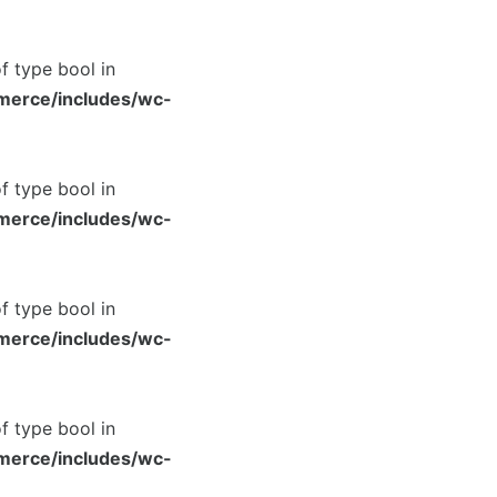
of type bool in
merce/includes/wc-
of type bool in
merce/includes/wc-
of type bool in
merce/includes/wc-
of type bool in
merce/includes/wc-