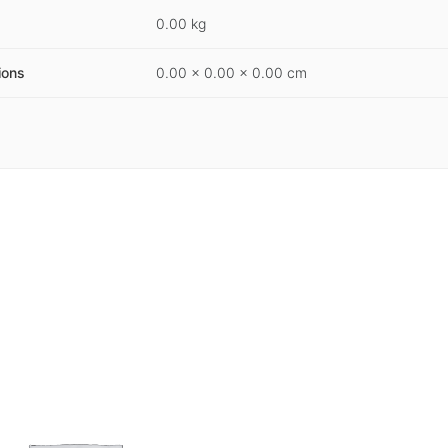
0.00 kg
ions
0.00 × 0.00 × 0.00 cm