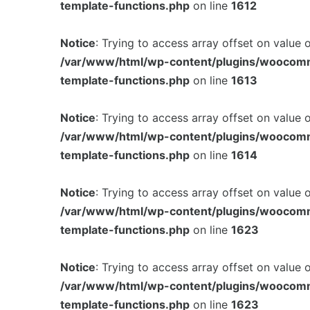
template-functions.php
on line
1612
Notice
: Trying to access array offset on value 
/var/www/html/wp-content/plugins/woocom
template-functions.php
on line
1613
Notice
: Trying to access array offset on value 
/var/www/html/wp-content/plugins/woocom
template-functions.php
on line
1614
Notice
: Trying to access array offset on value 
/var/www/html/wp-content/plugins/woocom
template-functions.php
on line
1623
Notice
: Trying to access array offset on value 
/var/www/html/wp-content/plugins/woocom
template-functions.php
on line
1623