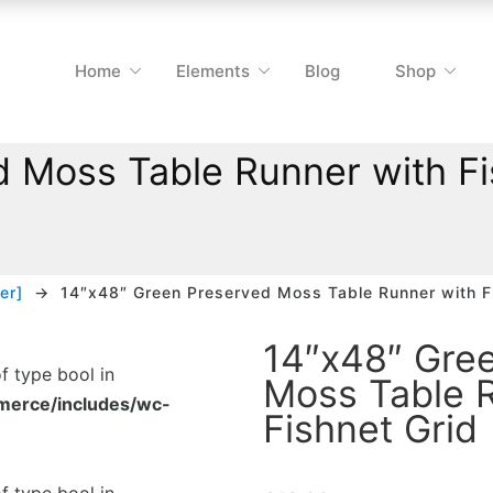
Home
Elements
Blog
Shop
 Moss Table Runner with Fi
er]
14″x48″ Green Preserved Moss Table Runner with F
14″x48″ Gre
of type bool in
Moss Table 
merce/includes/wc-
Fishnet Grid