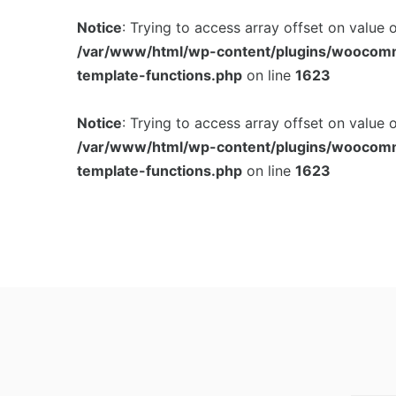
Notice
: Trying to access array offset on value 
/var/www/html/wp-content/plugins/woocom
template-functions.php
on line
1623
Notice
: Trying to access array offset on value 
/var/www/html/wp-content/plugins/woocom
template-functions.php
on line
1623