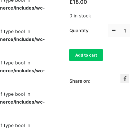
of type bool in
£
18.00
merce/includes/wc-
0 in stock
-
Quantity
of type bool in
merce/includes/wc-
Add to cart
of type bool in
merce/includes/wc-
Share on:
of type bool in
merce/includes/wc-
of type bool in