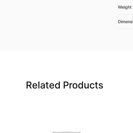
Weight
Dimens
Related Products