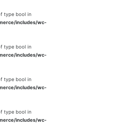
of type bool in
merce/includes/wc-
of type bool in
merce/includes/wc-
of type bool in
merce/includes/wc-
of type bool in
merce/includes/wc-