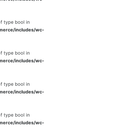
of type bool in
merce/includes/wc-
of type bool in
merce/includes/wc-
of type bool in
merce/includes/wc-
of type bool in
merce/includes/wc-