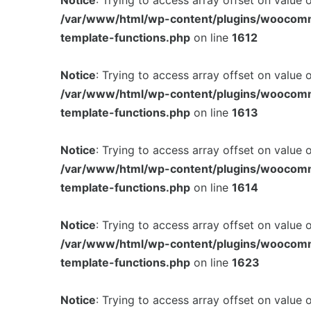
Notice
: Trying to access array offset on value 
/var/www/html/wp-content/plugins/woocom
template-functions.php
on line
1612
Notice
: Trying to access array offset on value 
/var/www/html/wp-content/plugins/woocom
template-functions.php
on line
1613
Notice
: Trying to access array offset on value 
/var/www/html/wp-content/plugins/woocom
template-functions.php
on line
1614
Notice
: Trying to access array offset on value 
/var/www/html/wp-content/plugins/woocom
template-functions.php
on line
1623
Notice
: Trying to access array offset on value 