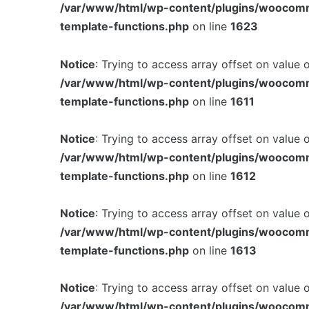
/var/www/html/wp-content/plugins/woocom
template-functions.php
on line
1623
Notice
: Trying to access array offset on value 
/var/www/html/wp-content/plugins/woocom
template-functions.php
on line
1611
Notice
: Trying to access array offset on value 
/var/www/html/wp-content/plugins/woocom
template-functions.php
on line
1612
Notice
: Trying to access array offset on value 
/var/www/html/wp-content/plugins/woocom
template-functions.php
on line
1613
Notice
: Trying to access array offset on value 
/var/www/html/wp-content/plugins/woocom