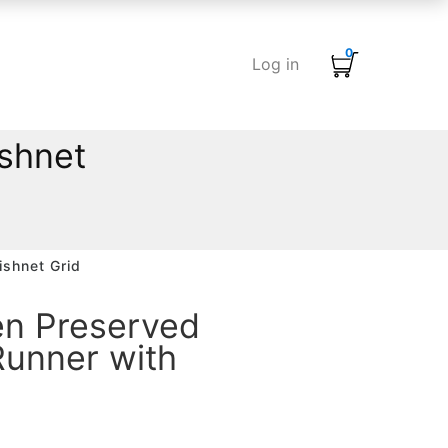
0
Log in
shnet
ishnet Grid
en Preserved
Runner with