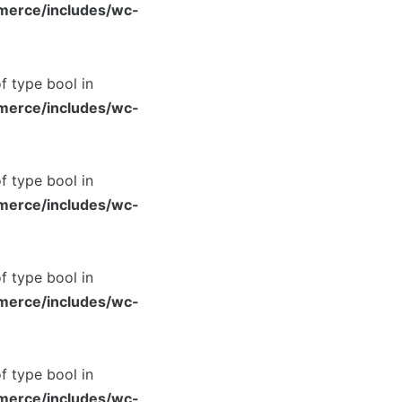
merce/includes/wc-
of type bool in
merce/includes/wc-
of type bool in
merce/includes/wc-
of type bool in
merce/includes/wc-
of type bool in
merce/includes/wc-