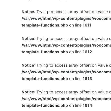
Notice
: Trying to access array offset on value 
/var/www/html/wp-content/plugins/woocom
template-functions.php
on line
1611
Notice
: Trying to access array offset on value 
/var/www/html/wp-content/plugins/woocom
template-functions.php
on line
1612
Notice
: Trying to access array offset on value 
/var/www/html/wp-content/plugins/woocom
template-functions.php
on line
1613
Notice
: Trying to access array offset on value 
/var/www/html/wp-content/plugins/woocom
template-functions.php
on line
1614