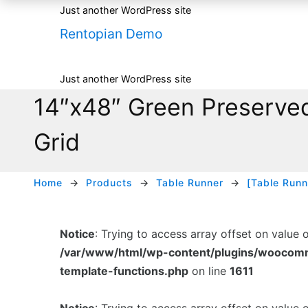
Just another WordPress site
Rentopian Demo
Just another WordPress site
14″x48″ Green Preserved
Grid
Home
Products
Table Runner
[Table Runn
Notice
: Trying to access array offset on value 
/var/www/html/wp-content/plugins/woocom
template-functions.php
on line
1611