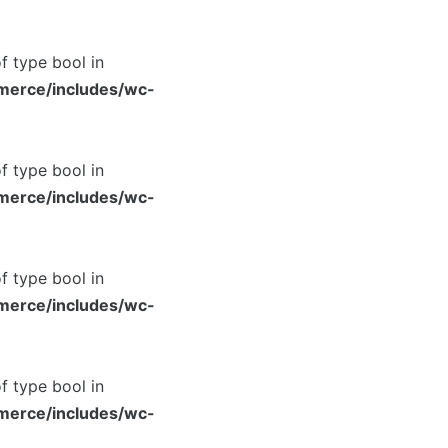
of type bool in
merce/includes/wc-
of type bool in
merce/includes/wc-
of type bool in
merce/includes/wc-
of type bool in
merce/includes/wc-