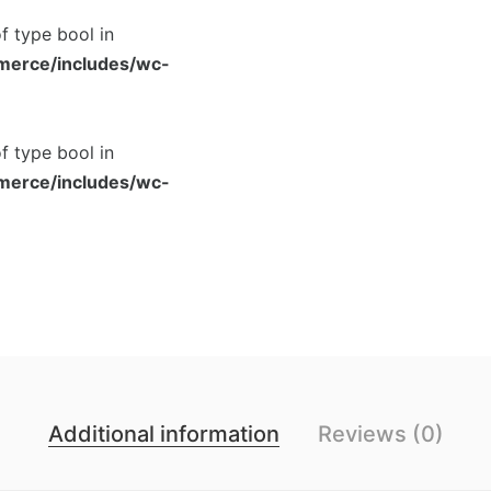
of type bool in
merce/includes/wc-
of type bool in
merce/includes/wc-
Additional information
Reviews (0)