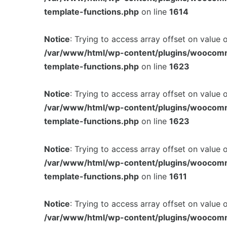
template-functions.php
on line
1614
Notice
: Trying to access array offset on value 
/var/www/html/wp-content/plugins/woocom
template-functions.php
on line
1623
Notice
: Trying to access array offset on value 
/var/www/html/wp-content/plugins/woocom
template-functions.php
on line
1623
Notice
: Trying to access array offset on value 
/var/www/html/wp-content/plugins/woocom
template-functions.php
on line
1611
Notice
: Trying to access array offset on value 
/var/www/html/wp-content/plugins/woocom