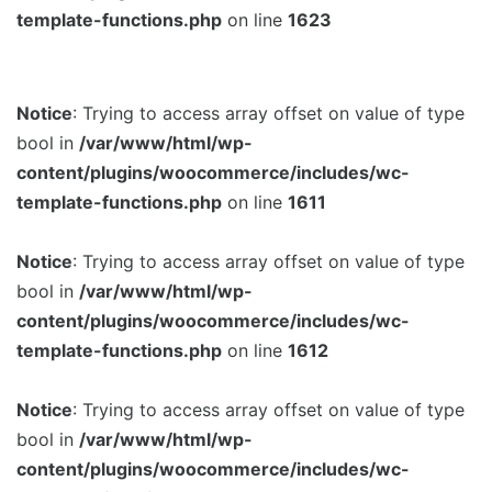
template-functions.php
on line
1623
Notice
: Trying to access array offset on value of type
bool in
/var/www/html/wp-
content/plugins/woocommerce/includes/wc-
template-functions.php
on line
1611
Notice
: Trying to access array offset on value of type
bool in
/var/www/html/wp-
content/plugins/woocommerce/includes/wc-
template-functions.php
on line
1612
Notice
: Trying to access array offset on value of type
bool in
/var/www/html/wp-
content/plugins/woocommerce/includes/wc-