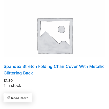
Spandex Stretch Folding Chair Cover With Metallic
Glittering Back
£
1.80
1 in stock
Read more