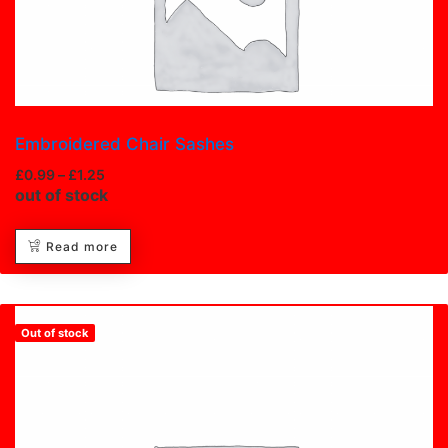
Embroidered Chair Sashes
£
0.99
–
£
1.25
out of stock
Read more
Out of stock