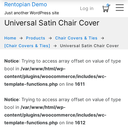
Rentopian Demo
0
Log in
Shopping Cart
×
Just another WordPress site
Universal Satin Chair Cover
ELEMENTS
HOME
SHOP
TYPOGRAPHY & ST
INFOGRAPHI
MEDIA
BASIC
No products in the cart.
Home – Inflatables
Basic
Product Category Banner
Accordion
Card
Banner
Animated Text
Home
Products
Chair Covers & Ties
Home – Linens
Infographics
Product Categories
Blog Listing
Countdown
Banner Grid
Custom Title
[Chair Covers & Ties]
Universal Satin Chair Cover
HOT
Home – Audio / Video
Media
Product Carousel
Button
Counter
Embedded Video
Row Separator
Notice
: Trying to access array offset on value of type
bool in
/var/www/html/wp-
Home – Classic Events
Typography & Structure
Product Grid
Subscribe Form
Google Maps
Grid Images
List
content/plugins/woocommerce/includes/wc-
Product Tabs
Team Members
Icon Box
Image Carousel
template-functions.php
on line
1611
Product Widget
Testimonial
Pie Chart
Instagram
Notice
: Trying to access array offset on value of type
Icon List
Logo Slider
bool in
/var/www/html/wp-
content/plugins/woocommerce/includes/wc-
Progress Bar
Slider Posts
template-functions.php
on line
1612
Process Block
Social Links