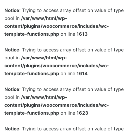
Notice
: Trying to access array offset on value of type
Image Box
bool in
/var/www/html/wp-
content/plugins/woocommerce/includes/wc-
template-functions.php
on line
1613
Notice
: Trying to access array offset on value of type
bool in
/var/www/html/wp-
content/plugins/woocommerce/includes/wc-
template-functions.php
on line
1614
Notice
: Trying to access array offset on value of type
bool in
/var/www/html/wp-
content/plugins/woocommerce/includes/wc-
template-functions.php
on line
1623
Notice
: Trying to access array offset on value of type