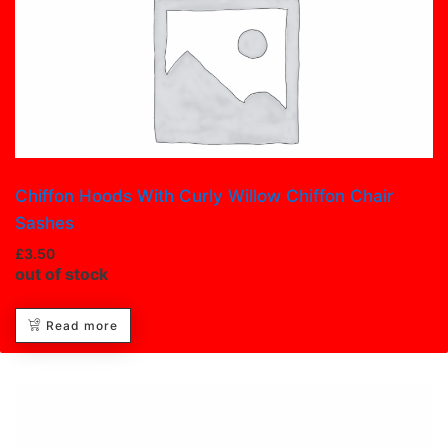
Chiffon Hoods With Curly Willow Chiffon Chair
Sashes
£
3.50
out of stock
Read more