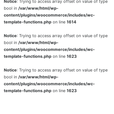
Notice
: Trying to access array offset on value of type
bool in
/var/www/html/wp-
content/plugins/woocommerce/includes/wc-
template-functions.php
on line
1614
Notice
: Trying to access array offset on value of type
bool in
/var/www/html/wp-
content/plugins/woocommerce/includes/wc-
template-functions.php
on line
1623
Notice
: Trying to access array offset on value of type
bool in
/var/www/html/wp-
content/plugins/woocommerce/includes/wc-
template-functions.php
on line
1623