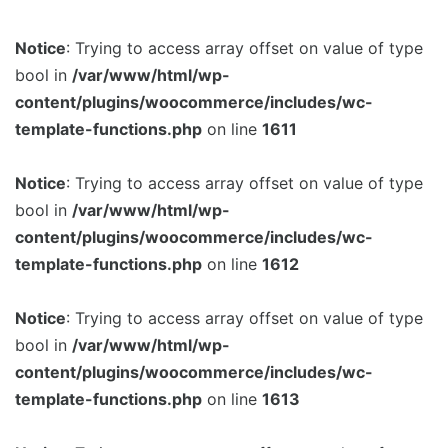
Notice
: Trying to access array offset on value of type
bool in
/var/www/html/wp-
content/plugins/woocommerce/includes/wc-
template-functions.php
on line
1611
Notice
: Trying to access array offset on value of type
bool in
/var/www/html/wp-
content/plugins/woocommerce/includes/wc-
template-functions.php
on line
1612
Notice
: Trying to access array offset on value of type
bool in
/var/www/html/wp-
content/plugins/woocommerce/includes/wc-
template-functions.php
on line
1613