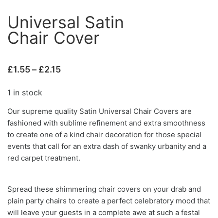
Universal Satin
Chair Cover
£
1.55
–
£
2.15
1 in stock
Our supreme quality Satin Universal Chair Covers are
fashioned with sublime refinement and extra smoothness
to create one of a kind chair decoration for those special
events that call for an extra dash of swanky urbanity and a
red carpet treatment.
Spread these shimmering chair covers on your drab and
plain party chairs to create a perfect celebratory mood that
will leave your guests in a complete awe at such a festal