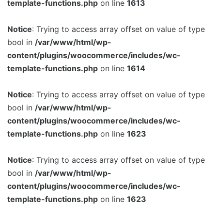
template-functions.php
on line
1613
Notice
: Trying to access array offset on value of type
bool in
/var/www/html/wp-
content/plugins/woocommerce/includes/wc-
template-functions.php
on line
1614
Notice
: Trying to access array offset on value of type
bool in
/var/www/html/wp-
content/plugins/woocommerce/includes/wc-
template-functions.php
on line
1623
Notice
: Trying to access array offset on value of type
bool in
/var/www/html/wp-
content/plugins/woocommerce/includes/wc-
template-functions.php
on line
1623