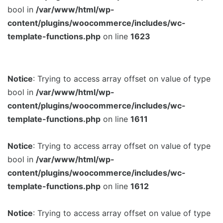
bool in
/var/www/html/wp-
content/plugins/woocommerce/includes/wc-
template-functions.php
on line
1623
Notice
: Trying to access array offset on value of type
bool in
/var/www/html/wp-
content/plugins/woocommerce/includes/wc-
template-functions.php
on line
1611
Notice
: Trying to access array offset on value of type
bool in
/var/www/html/wp-
content/plugins/woocommerce/includes/wc-
template-functions.php
on line
1612
Notice
: Trying to access array offset on value of type