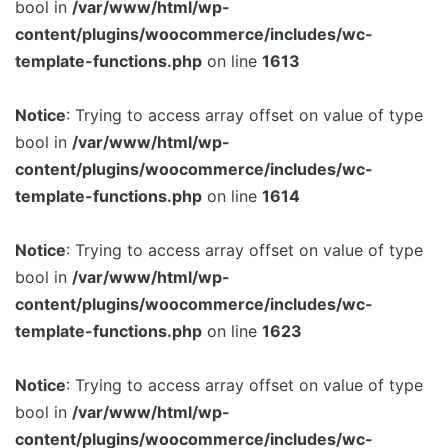
bool in
/var/www/html/wp-
content/plugins/woocommerce/includes/wc-
template-functions.php
on line
1613
Notice
: Trying to access array offset on value of type
bool in
/var/www/html/wp-
content/plugins/woocommerce/includes/wc-
template-functions.php
on line
1614
Notice
: Trying to access array offset on value of type
bool in
/var/www/html/wp-
content/plugins/woocommerce/includes/wc-
template-functions.php
on line
1623
Notice
: Trying to access array offset on value of type
bool in
/var/www/html/wp-
content/plugins/woocommerce/includes/wc-