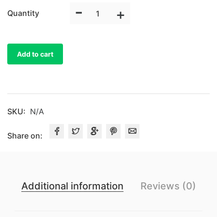
-
Universal
+
Quantity
Satin
Chair
Cover
Add to cart
quantity
SKU:
N/A
Share on:
Additional information
Reviews (0)