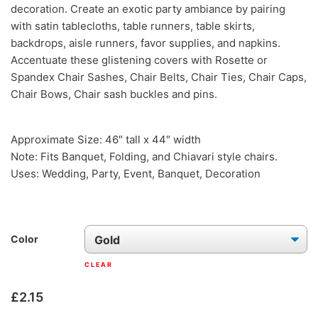
decoration. Create an exotic party ambiance by pairing
with satin tablecloths, table runners, table skirts,
backdrops, aisle runners, favor supplies, and napkins.
Accentuate these glistening covers with Rosette or
Spandex Chair Sashes, Chair Belts, Chair Ties, Chair Caps,
Chair Bows, Chair sash buckles and pins.
Approximate Size: 46″ tall x 44″ width
Note: Fits Banquet, Folding, and Chiavari style chairs.
Uses: Wedding, Party, Event, Banquet, Decoration
Color
CLEAR
£
2.15