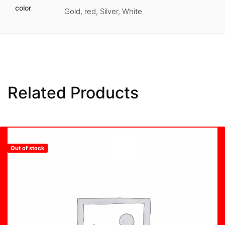
color
Gold, red, Silver, White
Related Products
Sale
Hot
Out of stock