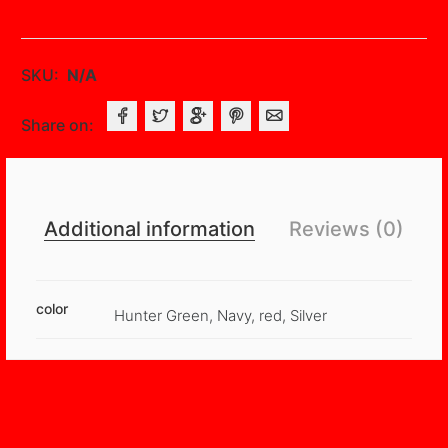
Backdrops
With
Rod
SKU:
N/A
Pockets
quantity
Share on:
Additional information
Reviews (0)
color
Hunter Green, Navy, red, Silver