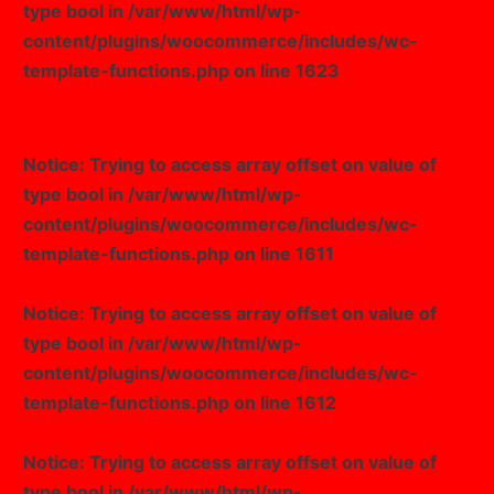
type bool in
/var/www/html/wp-
content/plugins/woocommerce/includes/wc-
template-functions.php
on line
1623
Notice
: Trying to access array offset on value of
type bool in
/var/www/html/wp-
content/plugins/woocommerce/includes/wc-
template-functions.php
on line
1611
Notice
: Trying to access array offset on value of
type bool in
/var/www/html/wp-
content/plugins/woocommerce/includes/wc-
template-functions.php
on line
1612
Notice
: Trying to access array offset on value of
type bool in
/var/www/html/wp-