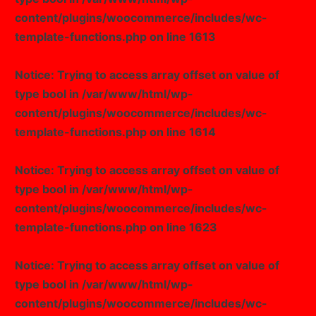
content/plugins/woocommerce/includes/wc-
template-functions.php
on line
1613
Notice
: Trying to access array offset on value of
type bool in
/var/www/html/wp-
content/plugins/woocommerce/includes/wc-
template-functions.php
on line
1614
Notice
: Trying to access array offset on value of
type bool in
/var/www/html/wp-
content/plugins/woocommerce/includes/wc-
template-functions.php
on line
1623
Notice
: Trying to access array offset on value of
type bool in
/var/www/html/wp-
content/plugins/woocommerce/includes/wc-