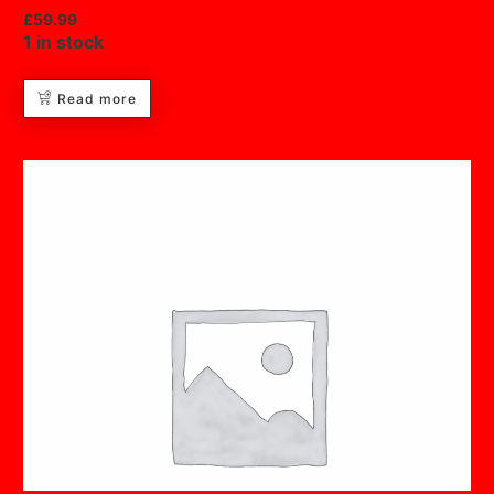
£
59.99
1 in stock
Read more