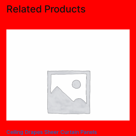
Related Products
Ceiling Drapes Sheer Curtain Panels