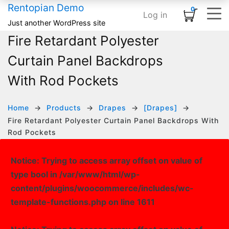
Rentopian Demo
0
Log in
Shopping Cart
×
Just another WordPress site
Fire Retardant Polyester
ELEMENTS
HOME
SHOP
TYPOGRAPHY & ST
INFOGRAPHI
MEDIA
BASIC
No products in the cart.
Curtain Panel Backdrops
Home – Inflatables
Basic
Product Category Banner
Accordion
Card
Banner
Animated Text
With Rod Pockets
Home – Linens
Infographics
Product Categories
Blog Listing
Countdown
Banner Grid
Custom Title
HOT
Home – Audio / Video
Media
Product Carousel
Button
Counter
Embedded Video
Row Separator
Home
Products
Drapes
[Drapes]
Fire Retardant Polyester Curtain Panel Backdrops With
Home – Classic Events
Typography & Structure
Product Grid
Subscribe Form
Google Maps
Grid Images
List
Rod Pockets
Product Tabs
Team Members
Icon Box
Image Carousel
Notice
: Trying to access array offset on value of
Product Widget
Testimonial
Pie Chart
Instagram
type bool in
/var/www/html/wp-
Icon List
Logo Slider
content/plugins/woocommerce/includes/wc-
template-functions.php
on line
1611
Progress Bar
Slider Posts
Process Block
Social Links