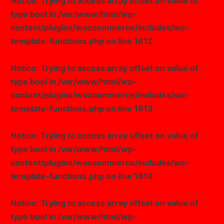
Notice
: Trying to access array offset on value of
type bool in
/var/www/html/wp-
Image Box
content/plugins/woocommerce/includes/wc-
template-functions.php
on line
1612
Notice
: Trying to access array offset on value of
type bool in
/var/www/html/wp-
content/plugins/woocommerce/includes/wc-
template-functions.php
on line
1613
Notice
: Trying to access array offset on value of
type bool in
/var/www/html/wp-
content/plugins/woocommerce/includes/wc-
template-functions.php
on line
1614
Notice
: Trying to access array offset on value of
type bool in
/var/www/html/wp-