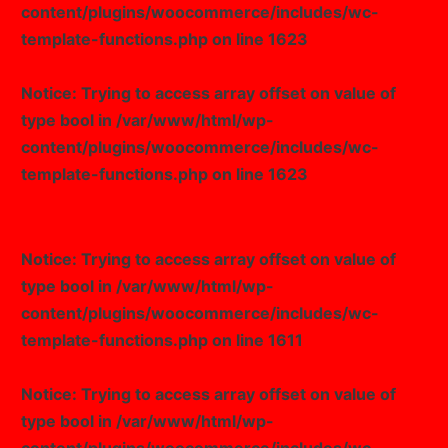
content/plugins/woocommerce/includes/wc-
template-functions.php
on line
1623
Notice
: Trying to access array offset on value of
type bool in
/var/www/html/wp-
content/plugins/woocommerce/includes/wc-
template-functions.php
on line
1623
Notice
: Trying to access array offset on value of
type bool in
/var/www/html/wp-
content/plugins/woocommerce/includes/wc-
template-functions.php
on line
1611
Notice
: Trying to access array offset on value of
type bool in
/var/www/html/wp-