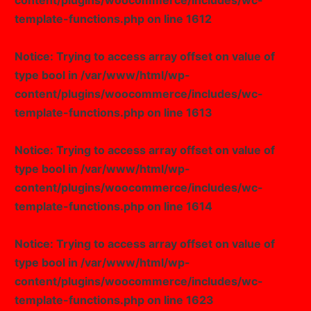
content/plugins/woocommerce/includes/wc-
template-functions.php
on line
1612
Notice
: Trying to access array offset on value of
type bool in
/var/www/html/wp-
content/plugins/woocommerce/includes/wc-
template-functions.php
on line
1613
Notice
: Trying to access array offset on value of
type bool in
/var/www/html/wp-
content/plugins/woocommerce/includes/wc-
template-functions.php
on line
1614
Notice
: Trying to access array offset on value of
type bool in
/var/www/html/wp-
content/plugins/woocommerce/includes/wc-
template-functions.php
on line
1623