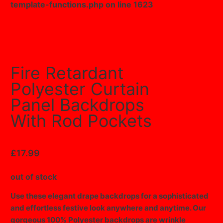
template-functions.php
on line
1623
Fire Retardant
Polyester Curtain
Panel Backdrops
With Rod Pockets
£
17.99
out of stock
Use these elegant drape backdrops for a sophisticated
and effortless festive look anywhere and anytime. Our
gorgeous 100% Polyester backdrops are wrinkle