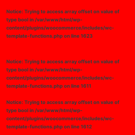
Notice
: Trying to access array offset on value of
type bool in
/var/www/html/wp-
content/plugins/woocommerce/includes/wc-
template-functions.php
on line
1623
Notice
: Trying to access array offset on value of
type bool in
/var/www/html/wp-
content/plugins/woocommerce/includes/wc-
template-functions.php
on line
1611
Notice
: Trying to access array offset on value of
type bool in
/var/www/html/wp-
content/plugins/woocommerce/includes/wc-
template-functions.php
on line
1612