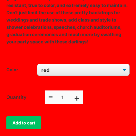
resistant, true to color, and extremely easy to maintain.
Don’t just limit the use of these pretty backdrops for
weddings and trade shows, add class and style to
shower celebrations, speeches, church auditoriums,
graduation ceremonies and much more by swathing
your party space with these darlings!
Color
CLEAR
-
Fire
+
Quantity
Retardant
Polyester
Curtain
Add to cart
Panel