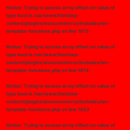
Notice
: Trying to access array offset on value of
type bool in
/var/www/html/wp-
content/plugins/woocommerce/includes/wc-
template-functions.php
on line
1613
Notice
: Trying to access array offset on value of
type bool in
/var/www/html/wp-
content/plugins/woocommerce/includes/wc-
template-functions.php
on line
1614
Notice
: Trying to access array offset on value of
type bool in
/var/www/html/wp-
content/plugins/woocommerce/includes/wc-
template-functions.php
on line
1623
Notice
: Trying to access array offset on value of