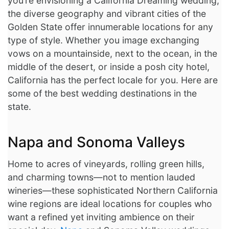
you’re envisioning a California Dreaming wedding,
the diverse geography and vibrant cities of the
Image Box
Golden State offer innumerable locations for any
type of style. Whether you image exchanging
vows on a mountainside, next to the ocean, in the
middle of the desert, or inside a posh city hotel,
California has the perfect locale for you. Here are
some of the best wedding destinations in the
state.
Napa and Sonoma Valleys
Home to acres of vineyards, rolling green hills,
and charming towns—not to mention lauded
wineries—these sophisticated Northern California
wine regions are ideal locations for couples who
want a refined yet inviting ambience on their