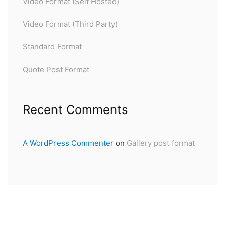
Video Format (Self Hosted)
Video Format (Third Party)
Standard Format
Quote Post Format
Recent Comments
A WordPress Commenter
on
Gallery post format