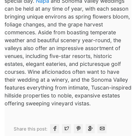
special day.
Napa
and Sonoma Valley weddings
can be held at any time of year, with each season
bringing unique environs as spring flowers bloom,
foliage changes, and the grape harvest
commences. Aside from boasting temperate
weather and beautiful scenery year-round, the
valleys also offer an impressive assortment of
venues, including five-star resorts, historic
estates, elegant eateries, and picturesque golf
courses. Wine aficionados often want to have
their wedding at a winery, and the Sonoma Valley
features everything from intimate, Tuscan-inspired
hillside properties to noble, expansive estates
offering sweeping vineyard vistas.
Share this post: