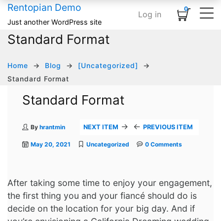
Rentopian Demo
0
Log in
Shopping Cart
×
Just another WordPress site
Standard Format
ELEMENTS
HOME
SHOP
TYPOGRAPHY & ST
INFOGRAPHI
MEDIA
BASIC
No products in the cart.
Home – Inflatables
Basic
Product Category Banner
Accordion
Card
Banner
Animated Text
Home
Blog
[Uncategorized]
Home – Linens
Infographics
Product Categories
Blog Listing
Countdown
Banner Grid
Custom Title
Standard Format
HOT
Standard Format
Home – Audio / Video
Media
Product Carousel
Button
Counter
Embedded Video
Row Separator
Home – Classic Events
Typography & Structure
Product Grid
Subscribe Form
Google Maps
Grid Images
List
→
←
By
hrantmin
NEXT ITEM
PREVIOUS ITEM
Product Tabs
Team Members
Icon Box
Image Carousel
May 20, 2021
Uncategorized
0 Comments
Product Widget
Testimonial
Pie Chart
Instagram
Icon List
Logo Slider
After taking some time to enjoy your engagement,
the first thing you and your fiancé should do is
Progress Bar
Slider Posts
decide on the location for your big day. And if
Process Block
Social Links