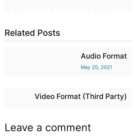
Related Posts
Audio Format
May 20, 2021
Video Format (Third Party)
Leave a comment