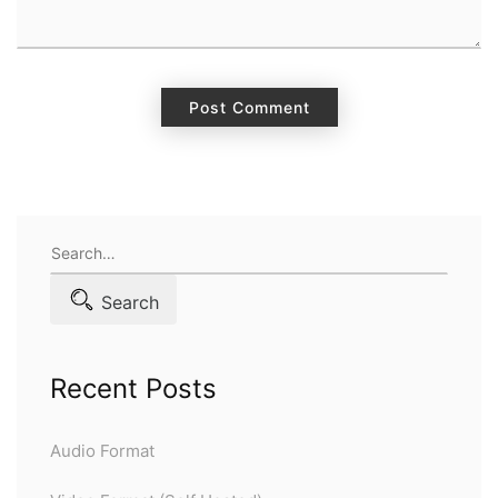
Search
for:
Search
Recent Posts
Audio Format