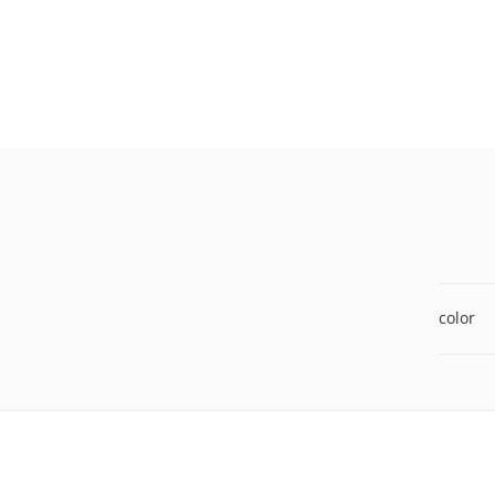
color