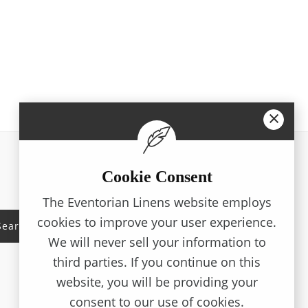
×
Cookie Consent
Working Hours
The Eventorian Linens website employs
cookies to improve your user experience.
Monday - Friday
08:00AM - 05:00PM
Search
We will never sell your information to
third parties. If you continue on this
Saturday
09:00AM - 05:00PM
website, you will be providing your
consent to our use of cookies.
Sunday
09:00AM - 01:00PM