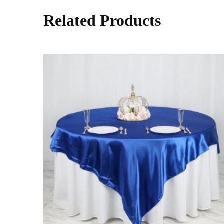
Related Products