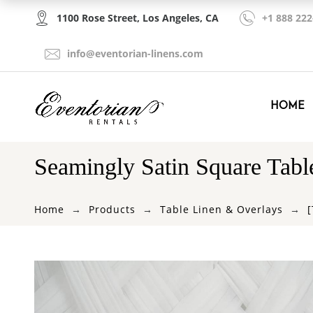
1100 Rose Street, Los Angeles, CA
+1 888 222
info@eventorian-linens.com
HOME
Seamingly Satin Square Tabl
Home
Products
Table Linen & Overlays
[