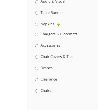
Audio & Visual
Table Runner
Napkins
Chargers & Placemats
Accessories
Chair Covers & Ties
Drapes
Clearance
Chairs