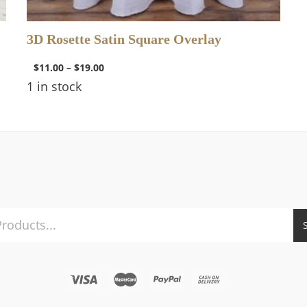
3D Rosette Satin Square Overlay
$
11.00
–
$
19.00
1 in stock