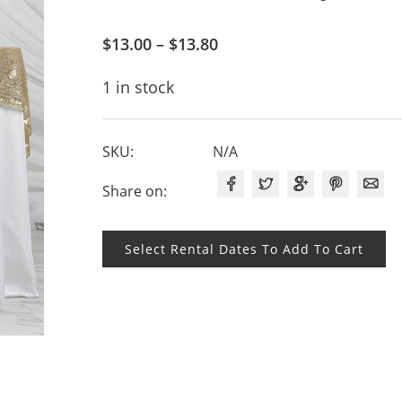
$
13.00
–
$
13.80
1 in stock
SKU:
N/A
Share on:
Select Rental Dates To Add To Cart