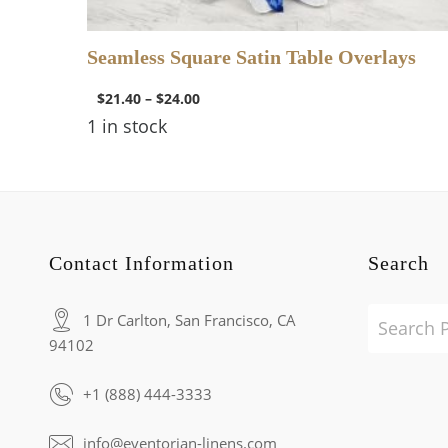
Seamless Square Satin Table Overlays
$
21.40
–
$
24.00
1 in stock
Contact Information
Search
1 Dr Carlton, San Francisco, CA
94102
+1 (888) 444-3333
info@eventorian-linens.com