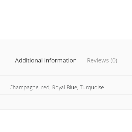
Additional information
Reviews (0)
Champagne, red, Royal Blue, Turquoise