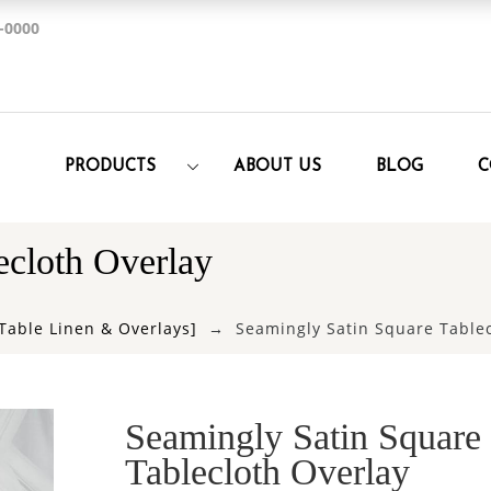
-0000
PRODUCTS
ABOUT US
BLOG
C
ecloth Overlay
Table Linen & Overlays]
Seamingly Satin Square Tablec
Seamingly Satin Square
Tablecloth Overlay