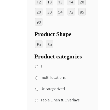
12
13
13
14
20
"
"
"x
"x
"x
20
30
54
72
85
10
10
20
ft
ft
"x
"x
"x
8"
8"
"
90
10
72
85
"x
"
"
Product Shape
90
"
Fa
Sp
nc
ira
Product categories
y
l
1
multi locations
Uncategorized
Table Linen & Overlays