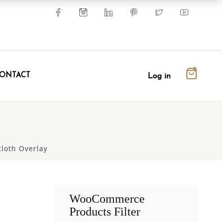
0
ONTACT
Log in
loth Overlay
WooCommerce
Products Filter