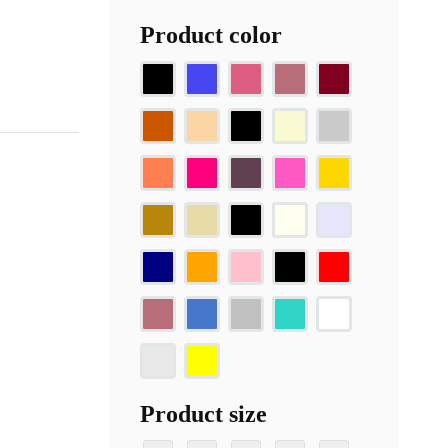
Product color
Product size