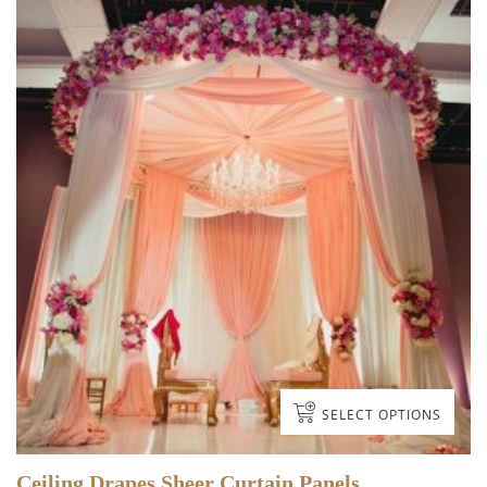
DRAPES
3 items
SELECT OPTIONS
TABLE LINEN &
Ceiling Drapes Sheer Curtain Panels