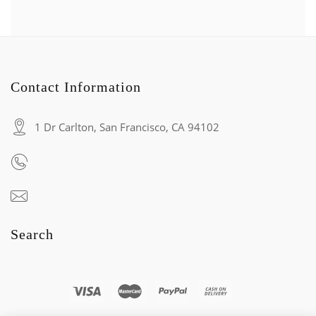
Contact Information
1 Dr Carlton, San Francisco, CA 94102
Search