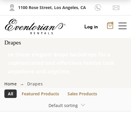
1100 Rose Street, Los Angeles, CA
PRODUCTS
0
Cancel
Apply
Log in
Drapes
×
Shopping Cart
Featured Products
se these elegant drape backdrops for a
sophisticated and effortless festive look
No products in the cart.
multi
anywhere and anytime.
location2
Home
Drapes
$
25.00
All
Featured Products
Sales Products
Default sorting
multi
location2
$
25.00