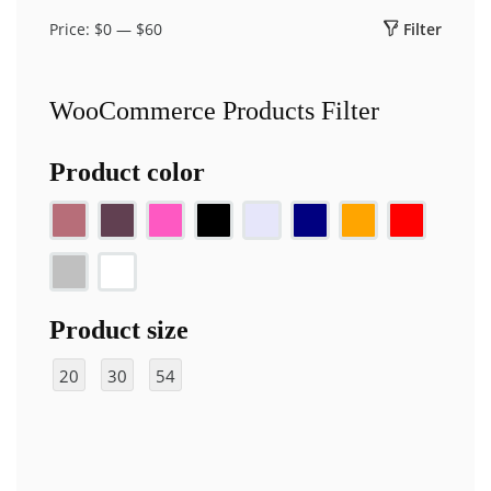
Price:
$0
—
$60
Filter
Min
Max
price
price
WooCommerce Products Filter
Product color
Product size
20
30
54
ft
ft
"x
10