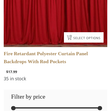
SELECT OPTIONS
Fire Retardant Polyester Curtain Panel
Backdrops With Rod Pockets
$
17.99
35 in stock
Filter by price