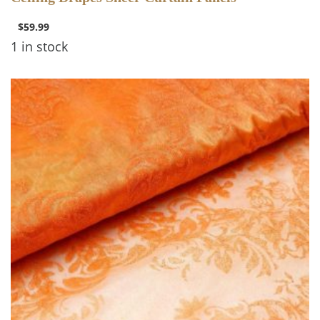
OVERLAYS
$
59.99
1 in stock
3 items