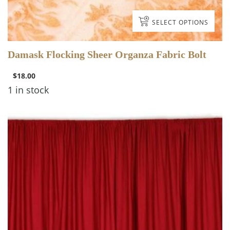
SELECT OPTIONS
Damask Flocking Sheer Organza Fabric Bolt
$
18.00
1 in stock